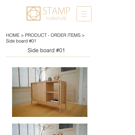
HOME
>
PRODUCT - ORDER ITEMS
>
Side board #01
Side board #01