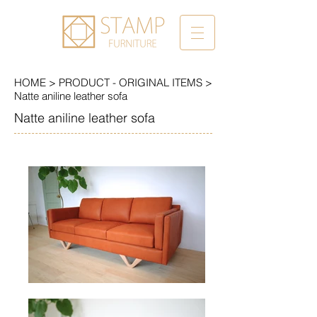
HOME
>
PRODUCT -
ORIGINAL ITEMS
>
Natte aniline leather sofa
Natte aniline leather sofa